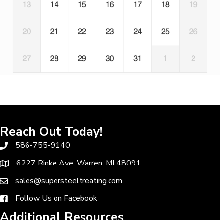
Reach Out Today!
586-755-9140
6227 Rinke Ave, Warren, MI 48091
sales@supersteeltreating.com
Follow Us on Facebook
Additional Resources