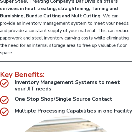
Super Steel Treating Company's Bar Division offers
a
a
a
c
r
services in heat treating, straightening, Turning and
o
t
D
m
Burnishing, Bundle Cutting and Mult Cutting.
We can
i
p
i
l
provide an inventory management system to meet your needs
v
o
e
i
and provide a constant supply of your material. This can reduce
t
n
s
e
paperwork and steel inventory carrying costs while eliminating
i
b
a
o
the need for an internal storage area to free up valuable floor
r
n
&
space.
:
c
o
:
i
C
l
o
p
Key Benefits:
i
r
o
l
Inventory Management Systems to meet
c
D
your JIT needs
e
i
s
s
v
One Stop Shop/Single Source Contact
o
i
r
s
w
Multiple Processing Capabilities in one Facility
i
i
t
o
h
n
a
:
l