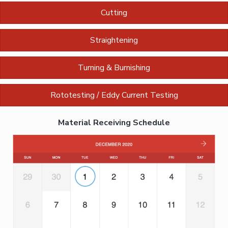
Cutting
Straightening
Turning & Burnishing
Rototesting / Eddy Current Testing
Material Receiving Schedule