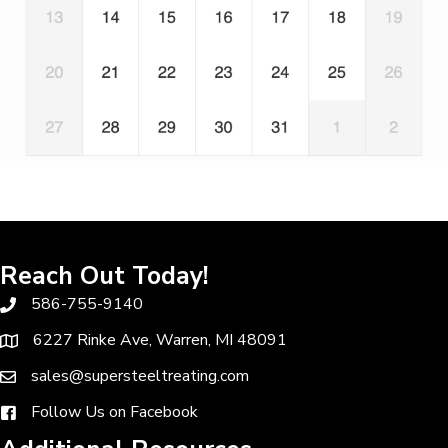
Reach Out Today!
586-755-9140
6227 Rinke Ave, Warren, MI 48091
sales@supersteeltreating.com
Follow Us on Facebook