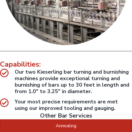
l
:
s
S
e
l
r
u
v
i
g
c
D
e
i
s
p
v
e
i
r
s
f
i
o
r
o
Capabilities:
m
n
e
Our two Kieserling bar turning and burnishing
d
i
machines provide exceptional turning and
n
h
burnishing of bars up to 30 feet in length and
o
from 1.0" to 3.25" in diameter.
u
s
e
Your most precise requirements are met
.
using our improved tooling and gauging.
Other Bar Services
Annealing