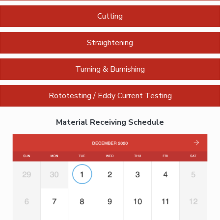
Cutting
Straightening
Turning & Burnishing
Rototesting / Eddy Current Testing
Material Receiving Schedule